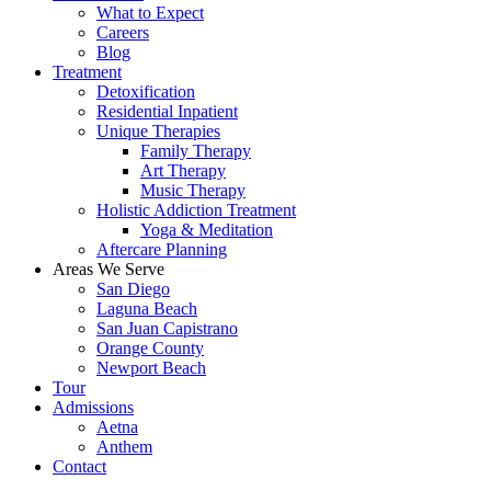
What to Expect
Careers
Blog
Treatment
Detoxification
Residential Inpatient
Unique Therapies
Family Therapy
Art Therapy
Music Therapy
Holistic Addiction Treatment
Yoga & Meditation
Aftercare Planning
Areas We Serve
San Diego
Laguna Beach
San Juan Capistrano
Orange County
Newport Beach
Tour
Admissions
Aetna
Anthem
Contact