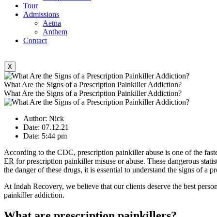
Tour
Admissions
Aetna
Anthem
Contact
X
What Are the Signs of a Prescription Painkiller Addiction?
What Are the Signs of a Prescription Painkiller Addiction?
Author:
Nick
Date:
07.12.21
Date:
5:44 pm
According to the CDC, prescription painkiller abuse is one of the faste
ER for prescription painkiller misuse or abuse. These dangerous statis
the danger of these drugs, it is essential to understand the signs of a pr
At Indah Recovery, we believe that our clients deserve the best person
painkiller addiction.
What are prescription painkillers?