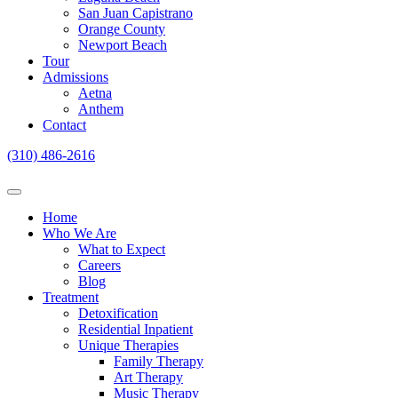
San Juan Capistrano
Orange County
Newport Beach
Tour
Admissions
Aetna
Anthem
Contact
(310) 486-2616
Home
Who We Are
What to Expect
Careers
Blog
Treatment
Detoxification
Residential Inpatient
Unique Therapies
Family Therapy
Art Therapy
Music Therapy