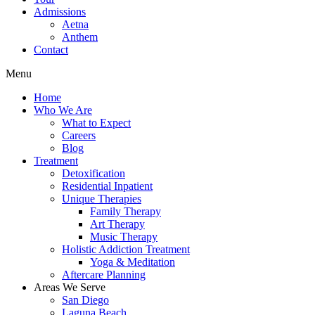
Admissions
Aetna
Anthem
Contact
Menu
Home
Who We Are
What to Expect
Careers
Blog
Treatment
Detoxification
Residential Inpatient
Unique Therapies
Family Therapy
Art Therapy
Music Therapy
Holistic Addiction Treatment
Yoga & Meditation
Aftercare Planning
Areas We Serve
San Diego
Laguna Beach