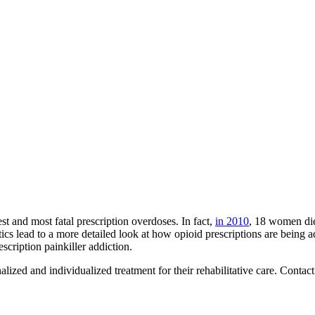
st and most fatal prescription overdoses. In fact,
in 2010
, 18 women die
tics lead to a more detailed look at how opioid prescriptions are being
escription painkiller addiction.
alized and individualized treatment for their rehabilitative care. Conta