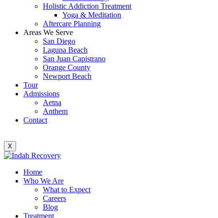
Holistic Addiction Treatment
Yoga & Meditation
Aftercare Planning
Areas We Serve
San Diego
Laguna Beach
San Juan Capistrano
Orange County
Newport Beach
Tour
Admissions
Aetna
Anthem
Contact
X
Home
Who We Are
What to Expect
Careers
Blog
Treatment