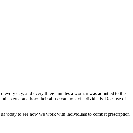
d every day, and every three minutes a woman was admitted to the
 administered and how their abuse can impact individuals. Because of
ct us today to see how we work with individuals to combat prescription