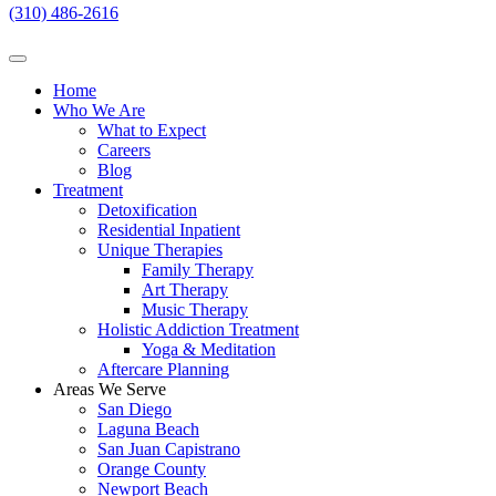
(310) 486-2616
Home
Who We Are
What to Expect
Careers
Blog
Treatment
Detoxification
Residential Inpatient
Unique Therapies
Family Therapy
Art Therapy
Music Therapy
Holistic Addiction Treatment
Yoga & Meditation
Aftercare Planning
Areas We Serve
San Diego
Laguna Beach
San Juan Capistrano
Orange County
Newport Beach