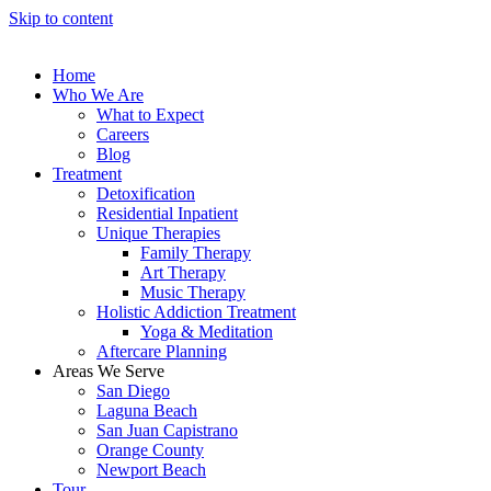
Skip to content
Home
Who We Are
What to Expect
Careers
Blog
Treatment
Detoxification
Residential Inpatient
Unique Therapies
Family Therapy
Art Therapy
Music Therapy
Holistic Addiction Treatment
Yoga & Meditation
Aftercare Planning
Areas We Serve
San Diego
Laguna Beach
San Juan Capistrano
Orange County
Newport Beach
Tour