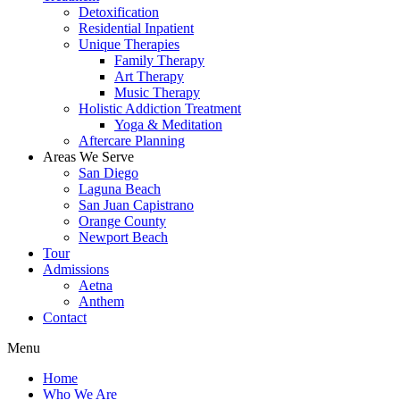
Detoxification
Residential Inpatient
Unique Therapies
Family Therapy
Art Therapy
Music Therapy
Holistic Addiction Treatment
Yoga & Meditation
Aftercare Planning
Areas We Serve
San Diego
Laguna Beach
San Juan Capistrano
Orange County
Newport Beach
Tour
Admissions
Aetna
Anthem
Contact
Menu
Home
Who We Are