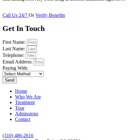
Call Us 24/7
Or
Verify Benefits
Get In Touch
First Name:
Last Name:
Telephone:
Email Address:
Paying With:
Send
Home
Who We Are
Treatment
Tour
Admissions
Contact
(310) 486-2616