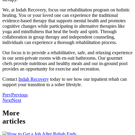
We, at Indah Recovery, focus our rehabilitation program on holistic
healing. You or your loved one can experience the traditional
evidence-based therapy that supports mental health and promotes
cognitive changes while participating in alternative therapies like
yoga and mindfulness that heal the body and spirit. Through
collaboration in group therapy and independent counseling,
individuals can experience a thorough rehabilitation process.
Our focus is to provide a rehabilitative, safe, and relaxing experience
in our semi-private rooms with en-suit bathrooms. Our gourmet
chefs provide nutritious and healthy meals and our in-ground pool
provides an opportunity for exercise and recreation.
Contact
Indah Recovery
today to see how our inpatient rehab can
support your transition to a sober lifestyle.
Prev
Previous
Next
Next
More
articles