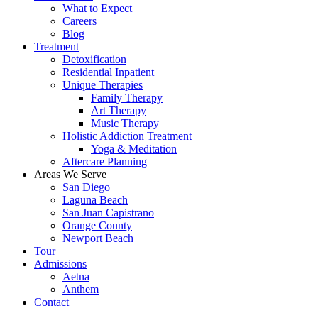
What to Expect
Careers
Blog
Treatment
Detoxification
Residential Inpatient
Unique Therapies
Family Therapy
Art Therapy
Music Therapy
Holistic Addiction Treatment
Yoga & Meditation
Aftercare Planning
Areas We Serve
San Diego
Laguna Beach
San Juan Capistrano
Orange County
Newport Beach
Tour
Admissions
Aetna
Anthem
Contact