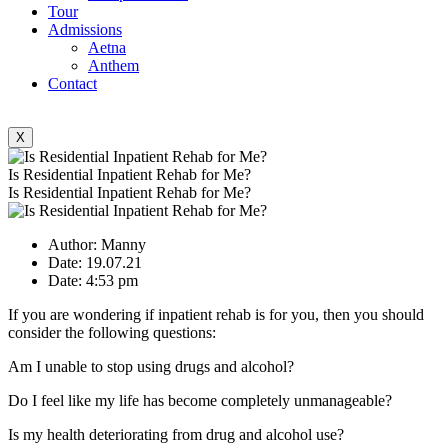
Tour
Admissions
Aetna
Anthem
Contact
X
Is Residential Inpatient Rehab for Me?
Is Residential Inpatient Rehab for Me?
Author:
Manny
Date:
19.07.21
Date:
4:53 pm
If you are wondering if inpatient rehab is for you, then you should
consider the following questions:
Am I unable to stop using drugs and alcohol?
Do I feel like my life has become completely unmanageable?
Is my health deteriorating from drug and alcohol use?