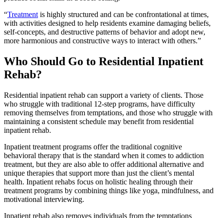
“
Treatment
is highly structured and can be confrontational at times,
with activities designed to help residents examine damaging beliefs,
self-concepts, and destructive patterns of behavior and adopt new,
more harmonious and constructive ways to interact with others.”
Who Should Go to Residential Inpatient
Rehab?
Residential inpatient rehab can support a variety of clients. Those
who struggle with traditional 12-step programs, have difficulty
removing themselves from temptations, and those who struggle with
maintaining a consistent schedule may benefit from residential
inpatient rehab.
Inpatient treatment programs offer the traditional cognitive
behavioral therapy that is the standard when it comes to addiction
treatment, but they are also able to offer additional alternative and
unique therapies that support more than just the client’s mental
health. Inpatient rehabs focus on holistic healing through their
treatment programs by combining things like yoga, mindfulness, and
motivational interviewing.
Inpatient rehab also removes individuals from the temptations