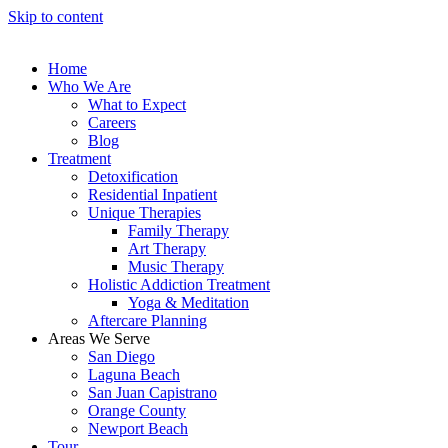
Skip to content
Home
Who We Are
What to Expect
Careers
Blog
Treatment
Detoxification
Residential Inpatient
Unique Therapies
Family Therapy
Art Therapy
Music Therapy
Holistic Addiction Treatment
Yoga & Meditation
Aftercare Planning
Areas We Serve
San Diego
Laguna Beach
San Juan Capistrano
Orange County
Newport Beach
Tour