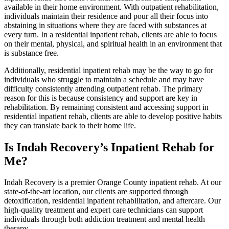
available in their home environment. With outpatient rehabilitation,
individuals maintain their residence and pour all their focus into
abstaining in situations where they are faced with substances at
every turn. In a residential inpatient rehab, clients are able to focus
on their mental, physical, and spiritual health in an environment that
is substance free.
Additionally, residential inpatient rehab may be the way to go for
individuals who struggle to maintain a schedule and may have
difficulty consistently attending outpatient rehab. The primary
reason for this is because consistency and support are key in
rehabilitation. By remaining consistent and accessing support in
residential inpatient rehab, clients are able to develop positive habits
they can translate back to their home life.
Is Indah Recovery’s Inpatient Rehab for
Me?
Indah Recovery is a premier Orange County inpatient rehab. At our
state-of-the-art location, our clients are supported through
detoxification, residential inpatient rehabilitation, and aftercare. Our
high-quality treatment and expert care technicians can support
individuals through both addiction treatment and mental health
therapy.