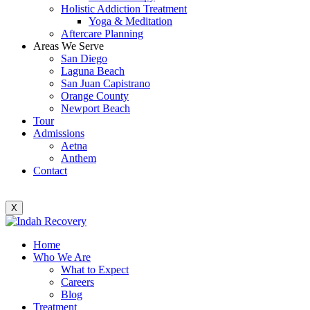
Holistic Addiction Treatment
Yoga & Meditation
Aftercare Planning
Areas We Serve
San Diego
Laguna Beach
San Juan Capistrano
Orange County
Newport Beach
Tour
Admissions
Aetna
Anthem
Contact
X
Home
Who We Are
What to Expect
Careers
Blog
Treatment