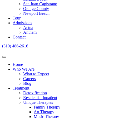
San Juan Capistrano
Orange County
Newport Beach
Tour
Admissions
Aetna
Anthem
Contact
(310) 486-2616
Home
Who We Are
What to Expect
Careers
Blog
Treatment
Detoxification
Residential Inpatient
Unique Therapies
Family Therapy
Art Therapy
Music Therapy