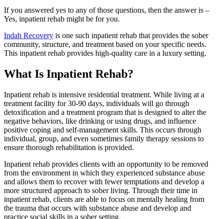
If you answered yes to any of those questions, then the answer is –
Yes, inpatient rehab might be for you.
Indah Recovery
is one such inpatient rehab that provides the sober
community, structure, and treatment based on your specific needs.
This inpatient rehab provides high-quality care in a luxury setting.
What Is Inpatient Rehab?
Inpatient rehab is intensive residential treatment. While living at a
treatment facility for 30-90 days, individuals will go through
detoxification and a treatment program that is designed to alter the
negative behaviors, like drinking or using drugs, and influence
positive coping and self-management skills. This occurs through
individual, group, and even sometimes family therapy sessions to
ensure thorough rehabilitation is provided.
Inpatient rehab provides clients with an opportunity to be removed
from the environment in which they experienced substance abuse
and allows them to recover with fewer temptations and develop a
more structured approach to sober living. Through their time in
inpatient rehab, clients are able to focus on mentally healing from
the trauma that occurs with substance abuse and develop and
practice social skills in a sober setting.