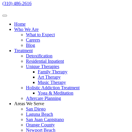
(310) 486-2616
Home
Who We Are
What to Expect
Careers
Blog
Treatment
Detoxification
Residential Inpatient
Unique Therapies
Family Therapy
Art Therapy
Music Therapy
Holistic Addiction Treatment
Yoga & Meditation
Aftercare Planning
Areas We Serve
San Diego
Laguna Beach
San Juan Capistrano
Orange County
Newport Beach