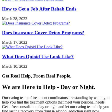
How to Get a Job After Rehab Ends
March 28, 2022
Does Insurance Cover Detox Programs?
March 17, 2022
What Does Opioid Use Look Like?
March 10, 2022
Get Real Help, From Real People.
We are Here to Help - Day or Night.
Our caring team of treatment coordinators are standing by waiting to
help you find the treatment options that meet your personal needs.
Get a free consultation day or night and let our caring team help you
find lasting recovery from drug & alcohol addiction right now.