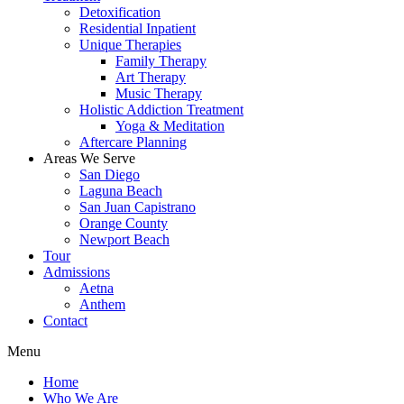
Detoxification
Residential Inpatient
Unique Therapies
Family Therapy
Art Therapy
Music Therapy
Holistic Addiction Treatment
Yoga & Meditation
Aftercare Planning
Areas We Serve
San Diego
Laguna Beach
San Juan Capistrano
Orange County
Newport Beach
Tour
Admissions
Aetna
Anthem
Contact
Menu
Home
Who We Are