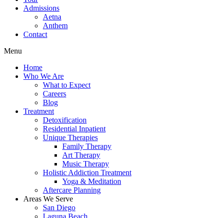
Admissions
Aetna
Anthem
Contact
Menu
Home
Who We Are
What to Expect
Careers
Blog
Treatment
Detoxification
Residential Inpatient
Unique Therapies
Family Therapy
Art Therapy
Music Therapy
Holistic Addiction Treatment
Yoga & Meditation
Aftercare Planning
Areas We Serve
San Diego
Laguna Beach